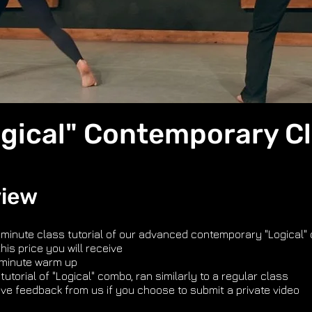
gical" Contemporary C
view
 minute class tutorial of our advanced contemporary "Logical"
this price you will receive
 minute warm up
tutorial of "Logical" combo, ran similarly to a regular class
ive feedback from us if you choose to submit a private video