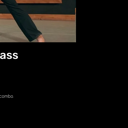
lass
 combo.