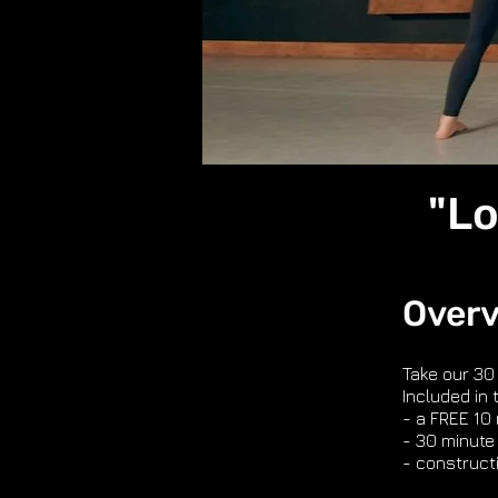
"Lo
Over
Take our 30
Included in 
- a FREE 10
- 30 minute 
- construct