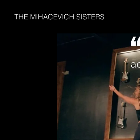
THE MIHACEVICH SISTERS