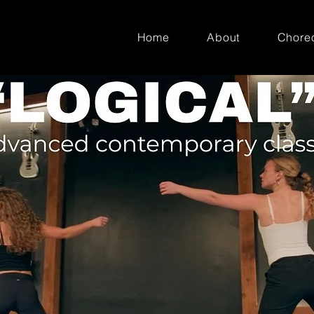
Home
About
Chore