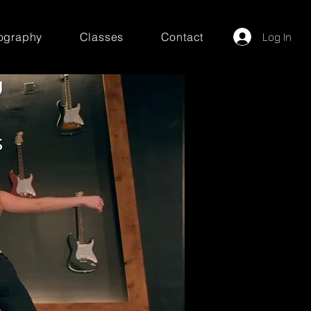
ography
Classes
Contact
Log In