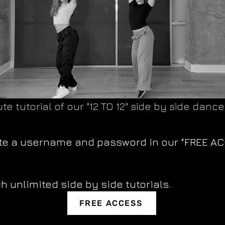
te tutorial of our "12 TO 12" side by side dance
ate a username and password in our "FREE A
h unlimited side by side tutorials.
FREE ACCESS