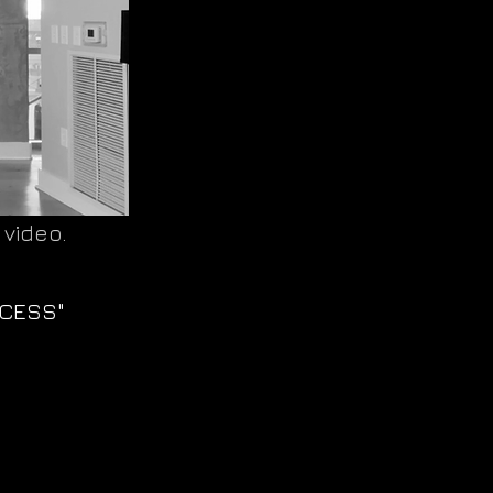
 video.
CCESS"