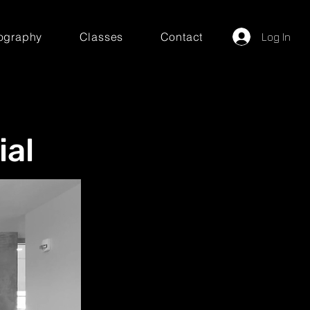
ography
Classes
Contact
Log In
ial