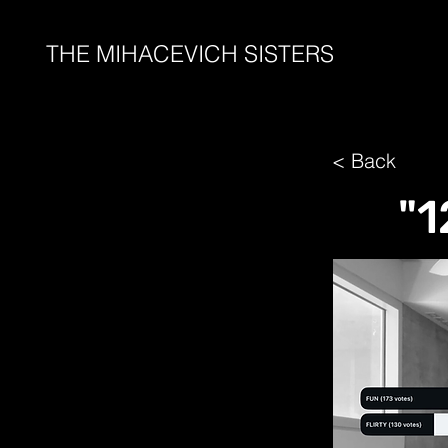
THE MIHACEVICH SISTERS
< Back
"1