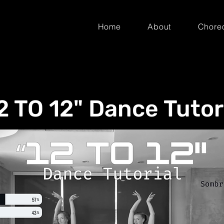
Home
About
Chore
2 TO 12" Dance Tutor