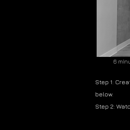
6 minu
Step 1: Cre
below.
Step 2: Watc