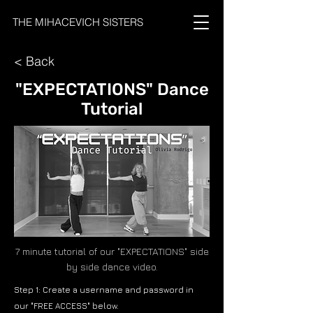
THE MIHACEVICH SISTERS
< Back
"EXPECTATIONS" Dance
Tutorial
7 minute tutorial of our "EXPECTATIONS" side
by side dance video.
Step 1: Create a username and password in
our "FREE ACCESS" below.