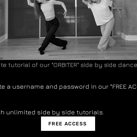
te tutorial of our "ORBITER" side by side dance
ate a username and password in our "FREE A
h unlimited side by side tutorials.
FREE ACCESS