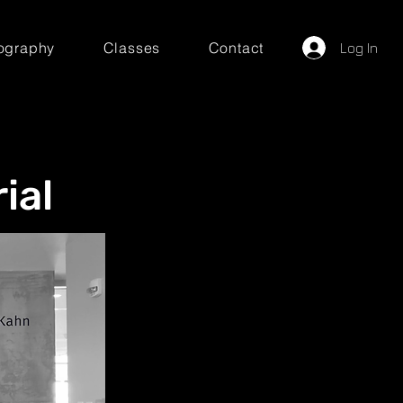
ography
Classes
Contact
Log In
ial