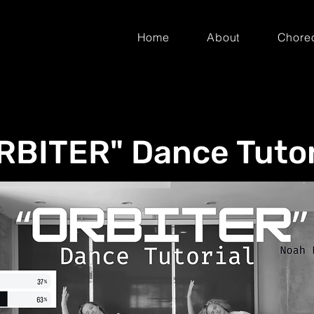
Home
About
Chore
RBITER" Dance Tutor