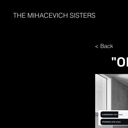
THE MIHACEVICH SISTERS
< Back
"O