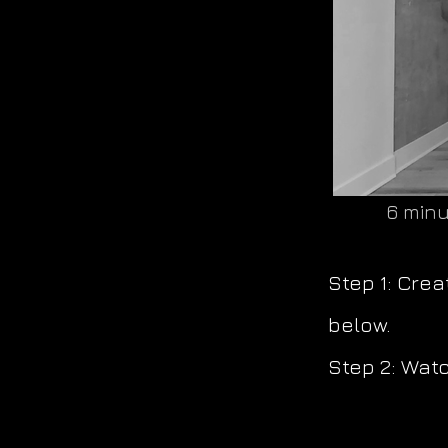
6 minu
Step 1: Cre
below.
Step 2: Watc