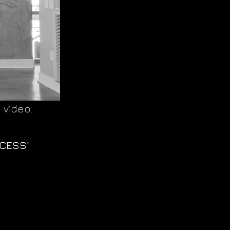
 video.
CCESS"