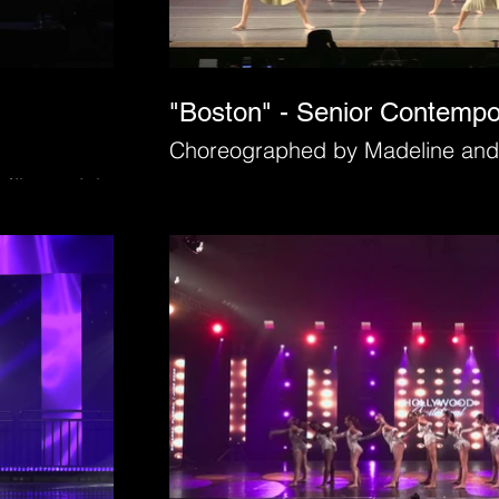
"Boston" - Senior Contemp
Choreographed by Madeline and
Mihacevich