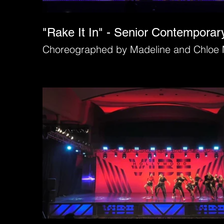
"Rake It In" - Senior Contempora
Choreographed by Madeline and Chloe 