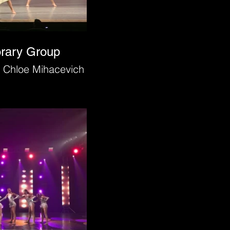
orary Group
 Chloe Mihacevich