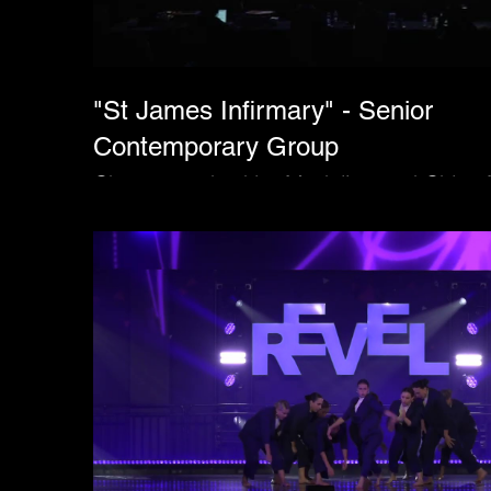
"St James Infirmary" - Senior
Contemporary Group
Choreographed by Madeline and Chloe 