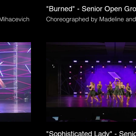
"Burned" - Senior Open Gr
Mihacevich
Choreographed by Madeline and
"Sophisticated Lady" - Seni