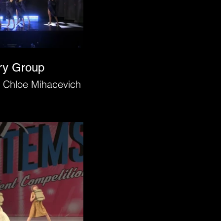
ry Group
 Chloe Mihacevich