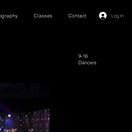
ography
Classes
Contact
Log In
9-16
Dancers