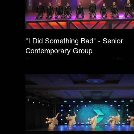
"I Did Something Bad" - Senior
Contemporary Group
Choreographed by Madeline and Chloe 