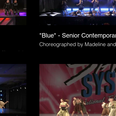
"Blue" - Senior Contempora
Choreographed by Madeline and
Mihacevich