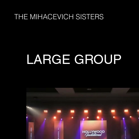
THE MIHACEVICH SISTERS
LARGE GROUP