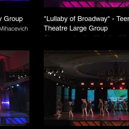
ry Group
"Lullaby of Broadway" - Tee
Theatre Large Group
Mihacevich
Choreographed by Madeline Mih