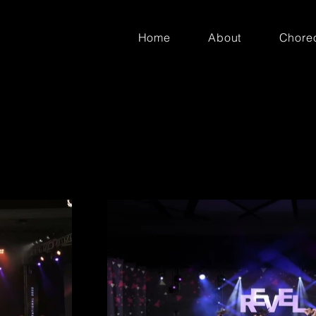
Home
About
Chore