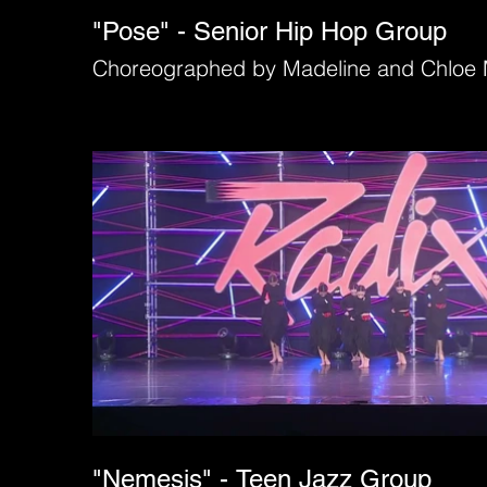
"Pose" - Senior Hip Hop Group
Choreographed by Madeline and Chloe 
"Nemesis" - Teen Jazz Group