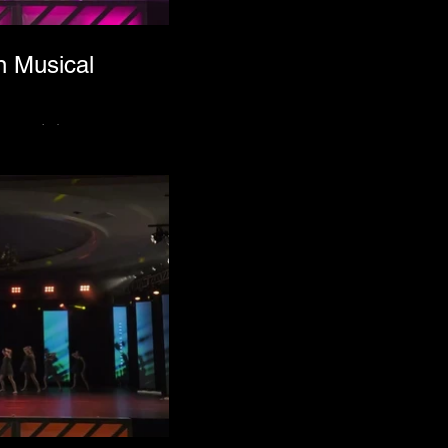
n Musical
acevich.