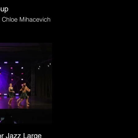
oup
 Chloe Mihacevich
or Jazz Large