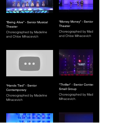
“Money Money” - Senior Musical
“Being Alive” - Senior Musical
Theater
Theater
Choreographed by Madeline
Choreographed by Madeline
and Chloe Mihacevich
and Chloe Mihacevich
"Thriller" - Senior Contemporary
“Hands Tied” - Senior
Small Group
Contemporary
Choreographed by Madeline
Choreographed by Madeline
Mihacevich.
Mihacevich