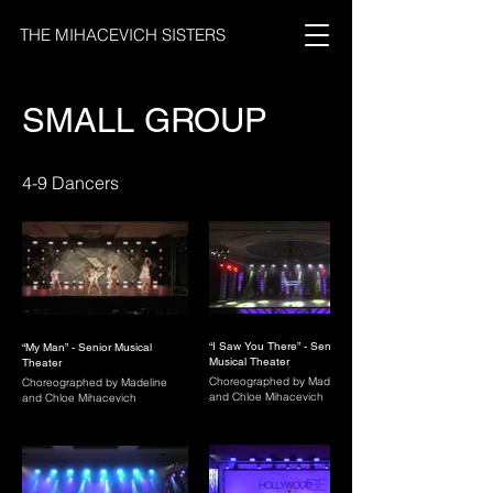
THE MIHACEVICH SISTERS
SMALL GROUP
4-9 Dancers
“I Saw You There” - Senior
“My Man” - Senior Musical
Musical Theater
Theater
Choreographed by Madeline
Choreographed by Madeline
and Chloe Mihacevich
and Chloe Mihacevich