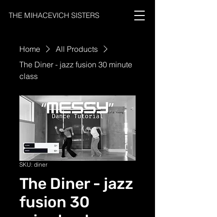
THE MIHACEVICH SISTERS
Home
All Products
The Diner - jazz fusion 30 minute
class
SKU: diner
The Diner - jazz
fusion 30