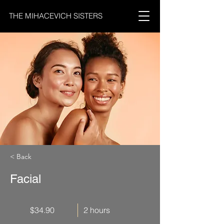
THE MIHACEVICH SISTERS
< Back
Facial
$34.90
2 hours