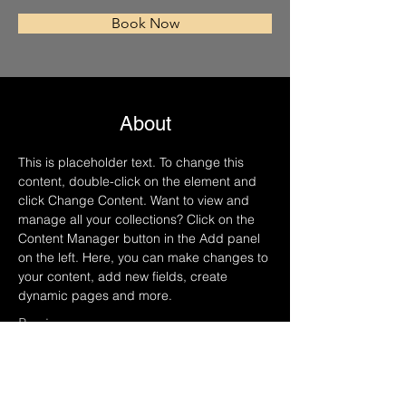
Book Now
About
This is placeholder text. To change this 
content, double-click on the element and 
click Change Content. Want to view and 
manage all your collections? Click on the 
Content Manager button in the Add panel 
on the left. Here, you can make changes to 
your content, add new fields, create 
dynamic pages and more.
Previous